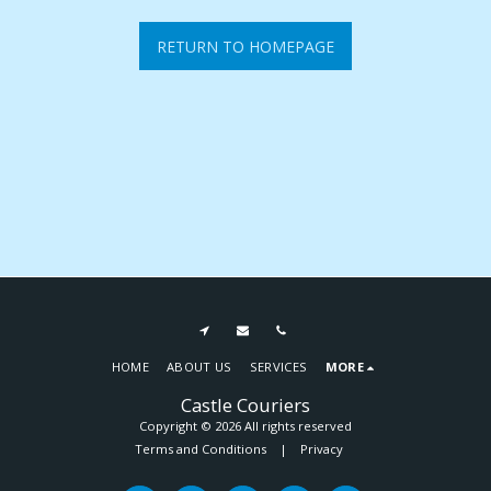
RETURN TO HOMEPAGE
HOME
ABOUT US
SERVICES
MORE
Castle Couriers
Copyright © 2026 All rights reserved
Terms and Conditions
|
Privacy