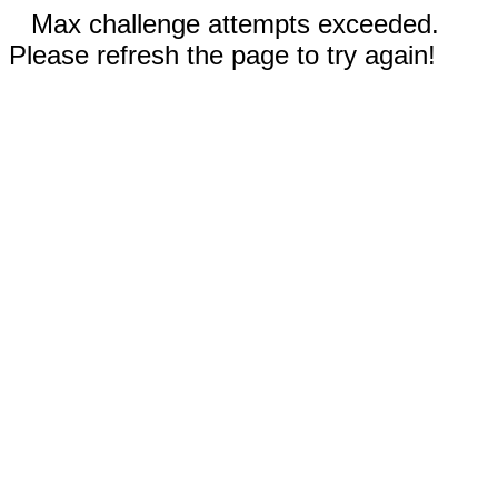
Max challenge attempts exceeded.
Please refresh the page to try again!