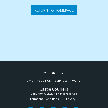
RETURN TO HOMEPAGE
HOME
ABOUT US
SERVICES
MORE
Castle Couriers
Copyright © 2026 All rights reserved
Terms and Conditions
|
Privacy