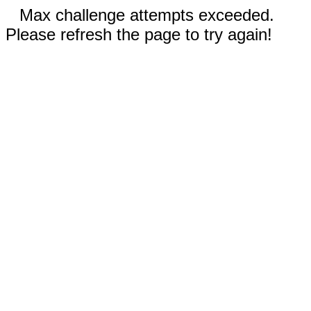
Max challenge attempts exceeded.
Please refresh the page to try again!