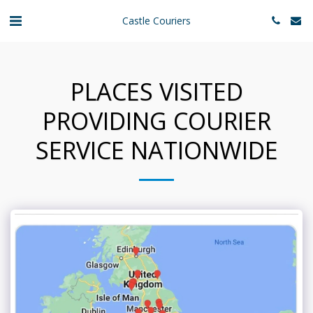
Castle Couriers
PLACES VISITED
PROVIDING COURIER
SERVICE NATIONWIDE