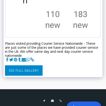
Places visited providing Courier Service Nationwide - These
are just some of the places we have provided courier service
in the Uk. We offer same day and next day courier service
nationwide.
SEE FULL GALLERY