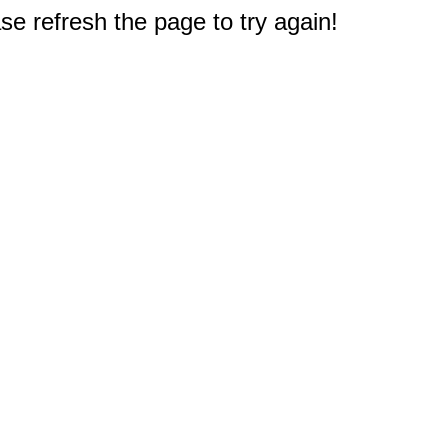
e refresh the page to try again!