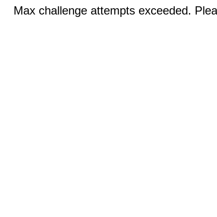
Max challenge attempts exceeded. Pleas