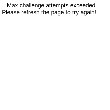
Max challenge attempts exceeded.
Please refresh the page to try again!