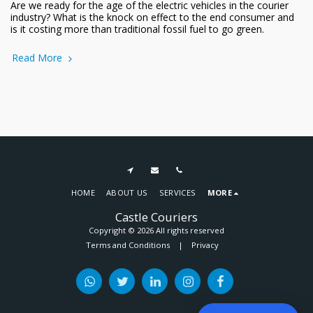
Are we ready for the age of the electric vehicles in the courier
industry? What is the knock on effect to the end consumer and
is it costing more than traditional fossil fuel to go green.
Read More
HOME
ABOUT US
SERVICES
MORE
Castle Couriers
Copyright © 2026 All rights reserved
Terms and Conditions
|
Privacy