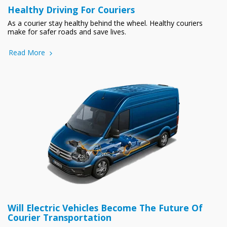
Healthy Driving For Couriers
As a courier stay healthy behind the wheel. Healthy couriers
make for safer roads and save lives.
Read More
Will Electric Vehicles Become The Future Of
Courier Transportation