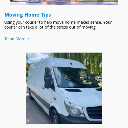
Moving Home Tips
Using your courier to help move home makes sense. Your
courier can take a lot of the stress out of moving.
Read More