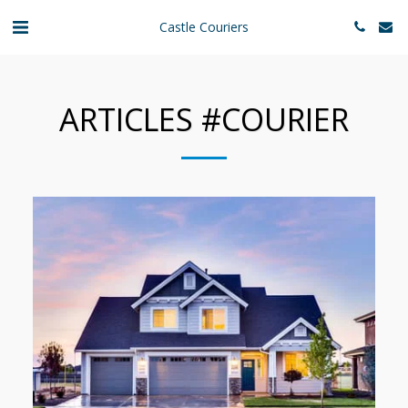
Castle Couriers
ARTICLES #COURIER