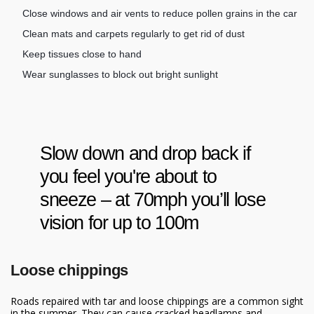
Close windows and air vents to reduce pollen grains in the car
Clean mats and carpets regularly to get rid of dust
Keep tissues close to hand
Wear sunglasses to block out bright sunlight
Slow down and drop back if
you feel you're about to
sneeze – at 70mph you’ll lose
vision for up to 100m
Loose chippings
Roads repaired with tar and loose chippings are a common sight
in the summer. They can cause cracked headlamps and