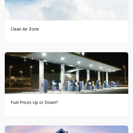
Clean Air Zone
Fuel Prices Up or Down?