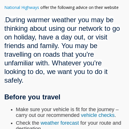
National Highways
offer the following advice on their website
During warmer weather you may be
.
thinking about using our network to go
on holiday, have a day out, or visit
friends and family. You may be
travelling on roads that you’re
unfamiliar with. Whatever you’re
looking to do, we want you to do it
safely.
Before you travel
Make sure your vehicle is fit for the journey –
carry out our recommended
vehicle checks
.
Check the
weather forecast
for your route and
destination