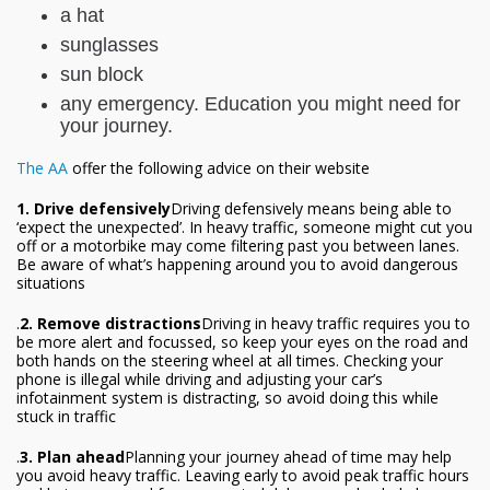
a hat
sunglasses
sun block
any emergency. Education you might need for
your journey.
The AA
offer the following advice on their website
1. Drive defensively
Driving defensively means being able to
‘expect the unexpected’. In heavy traffic, someone might cut you
off or a motorbike may come filtering past you between lanes.
Be aware of what’s happening around you to avoid dangerous
situations
.
2. Remove distractions
Driving in heavy traffic requires you to
be more alert and focussed, so keep your eyes on the road and
both hands on the steering wheel at all times. Checking your
phone is illegal while driving and adjusting your car’s
infotainment system is distracting, so avoid doing this while
stuck in traffic
.
3. Plan ahead
Planning your journey ahead of time may help
you avoid heavy traffic. Leaving early to avoid peak traffic hours