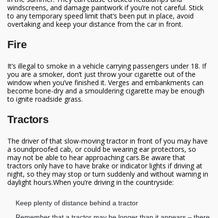
windscreens, and damage paintwork if you’re not careful.
Stick
to any temporary speed limit that’s been put in place, avoid
overtaking and keep your distance from the car in front.
Fire
It’s illegal to smoke in a vehicle carrying passengers under 18. If
you are a smoker, don’t just throw your cigarette out of the
window when you’ve finished it. Verges and embankments can
become bone-dry and a smouldering cigarette may be enough
to ignite roadside grass.
Tractors
The driver of that slow-moving tractor in front of you may have
a soundproofed cab, or could be wearing ear protectors, so
may not be able to hear approaching cars.Be aware that
tractors only have to have brake or indicator lights if driving at
night, so they may stop or turn suddenly and without warning in
daylight hours.When you’re driving in the countryside:
Keep plenty of distance behind a tractor
Remember that a tractor may be longer than it appears – there