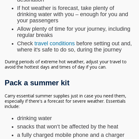
If hot weather is forecast, take plenty of
drinking water with you – enough for you and
your passengers
Allow plenty of time for your journey, including
regular breaks
Check
travel conditions
before setting out and,
where it's safe to do so, during the journey
During periods of extreme hot weather, adjust your travel to
avoid the hottest days and times of day if you can.
Pack a summer kit
Carry essential summer supplies just in case you need them,
especially if there's a forecast for severe weather. Essentials
include:
drinking water
snacks that won’t be affected by the heat
a fully charged mobile phone and a charger