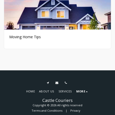
Moving Home Tips
HOME
ABOUT US
SERVICES
MORE
Castle Couriers
Copyright © 2026 All rights reserved
Terms and Conditions
|
Privacy