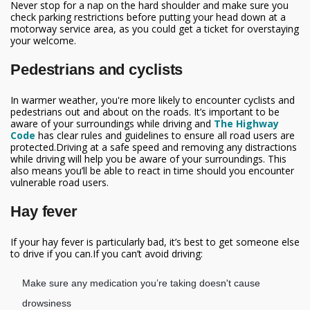
Never stop for a nap on the hard shoulder and make sure you
check parking restrictions before putting your head down at a
motorway service area, as you could get a ticket for overstaying
your welcome.
Pedestrians and cyclists
In warmer weather, you're more likely to encounter cyclists and
pedestrians out and about on the roads. It’s important to be
aware of your surroundings while driving and
The Highway
Code
has clear rules and guidelines to ensure all road users are
protected.Driving at a safe speed and removing any distractions
while driving will help you be aware of your surroundings. This
also means you’ll be able to react in time should you encounter
vulnerable road users.
Hay fever
If your hay fever is particularly bad, it’s best to get someone else
to drive if you can.If you can’t avoid driving:
Make sure any medication you’re taking doesn't cause
drowsiness