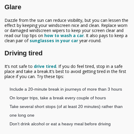
Glare
Dazzle from the sun can reduce visibility, but you can lessen the
effect by keeping your windscreen nice and clean. Replace worn
or damaged windscreen wipers to keep your screen clear and
read our top tips on
how to wash a car
. It also pays to keep a
clean pair of
sunglasses in your car
year-round.
Driving tired
It’s not safe to
drive tired
. If you do feel tired, stop in a safe
place and take a break.It’s best to avoid getting tired in the first
place if you can. Try these tips:
Include a 20-minute break in journeys of more than 3 hours
On longer trips, take a break every couple of hours
Take several short stops (of at least 20 minutes) rather than
one long one
Don’t drink alcohol or eat a heavy meal before driving