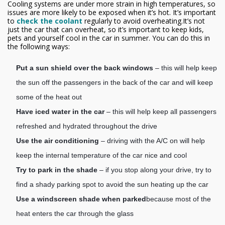
Cooling systems are under more strain in high temperatures, so
issues are more likely to be exposed when it’s hot. It’s important
to
check the coolant
regularly to avoid overheating.It’s not
just the car that can overheat, so it’s important to keep kids,
pets and yourself cool in the car in summer. You can do this in
the following ways:
Put a sun shield over the back windows
– this will help keep
the sun off the passengers in the back of the car and will keep
some of the heat out
Have iced water in the car
– this will help keep all passengers
refreshed and hydrated throughout the drive
Use the air conditioning
– driving with the A/C on will help
keep the internal temperature of the car nice and cool
Try to park in the shade
– if you stop along your drive, try to
find a shady parking spot to avoid the sun heating up the car
Use a windscreen shade when parked
because most of the
heat enters the car through the glass