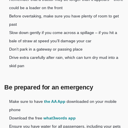
could be a loader on the front
Before overtaking, make sure you have plenty of room to get
past
Slow down gently if you come across a spillage – if you hit a
bale of straw at speed you'll damage your car
Don't park in a gateway or passing place
Drive extra carefully after rain, which can turn dry mud into a
skid pan
Be prepared for an emergency
Make sure to have
the AA App
downloaded on your mobile
phone
Download the free
what3words app
Ensure you have water for all passengers, including your pets