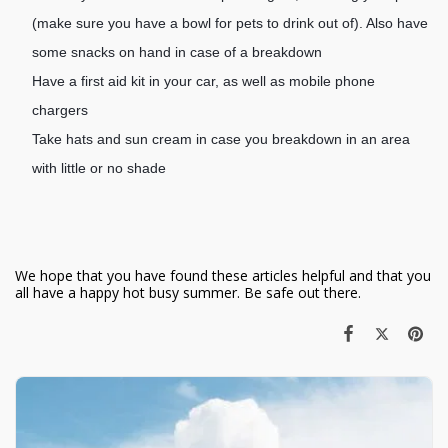
(make sure you have a bowl for pets to drink out of). Also have
some snacks on hand in case of a breakdown
Have a first aid kit in your car, as well as mobile phone
chargers
Take hats and sun cream in case you breakdown in an area
with little or no shade
We hope that you have found these articles helpful and that you
all have a happy hot busy summer. Be safe out there.