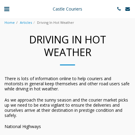
Castle Couriers
Home
Articles
Driving In Hot Weather
DRIVING IN HOT
WEATHER
There is lots of information online to help couriers and
motorists in general keep themselves and other road users safe
while driving in hot weather.
As we approach the sunny season and the courier market picks
up we need to be extra vigilant to ensure the deliveries and
ourselves arrive at their destination in prestige condition and
safely.
National Highways