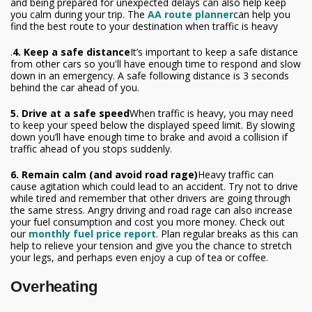
and being prepared for unexpected delays can also help keep
you calm during your trip. The
AA route planner
can help you
find the best route to your destination when traffic is heavy
.
4. Keep a safe distance
It’s important to keep a safe distance
from other cars so you'll have enough time to respond and slow
down in an emergency. A safe following distance is 3 seconds
behind the car ahead of you.
5. Drive at a safe speed
When traffic is heavy, you may need
to keep your speed below the displayed speed limit. By slowing
down you’ll have enough time to brake and avoid a collision if
traffic ahead of you stops suddenly.
6. Remain calm (and avoid road rage)
Heavy traffic can
cause agitation which could lead to an accident. Try not to drive
while tired and remember that other drivers are going through
the same stress. Angry driving and road rage can also increase
your fuel consumption and cost you more money. Check out
our
monthly fuel price report
. Plan regular breaks as this can
help to relieve your tension and give you the chance to stretch
your legs, and perhaps even enjoy a cup of tea or coffee.
Overheating